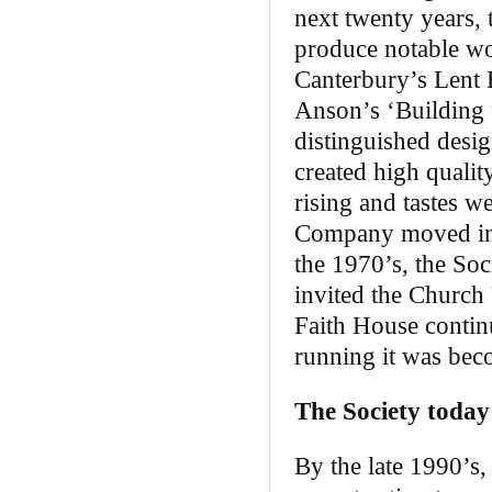
next twenty years, 
produce notable wo
Canterbury’s Lent B
Anson’s ‘Building u
distinguished desi
created high qualit
rising and tastes w
Company moved into
the 1970’s, the Soc
invited the Church
Faith House continu
running it was beco
The Society today
By the late 1990’s,