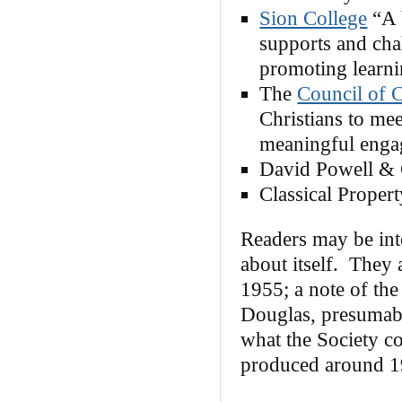
Sion College
“A 
supports and cha
promoting learn
The
Council of C
Christians to mee
meaningful enga
David Powell & 
Classical Proper
Readers may be int
about itself. They
1955; a note of the
Douglas, presumabl
what the Society co
produced around 1