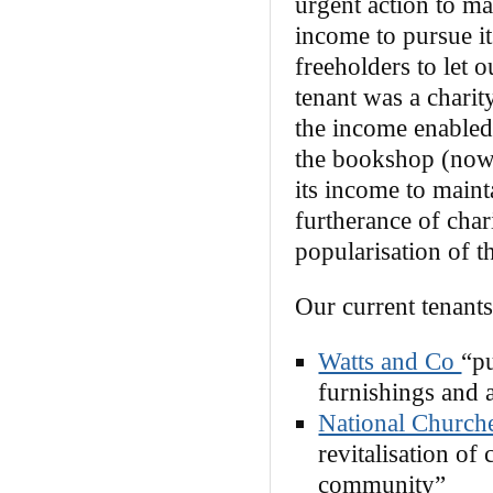
urgent action to ma
income to pursue it
freeholders to let o
tenant was a charit
the income enabled 
the bookshop (now
its income to maint
furtherance of char
popularisation of th
Our current tenants
Watts and Co
“pu
furnishings and 
National Churche
revitalisation of 
community”