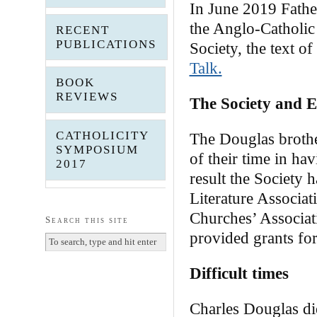
In June 2019 Father
the Anglo-Catholic
RECENT
PUBLICATIONS
Society, the text o
Talk.
BOOK
REVIEWS
The Society and 
CATHOLICITY
The Douglas brothe
SYMPOSIUM
of their time in ha
2017
result the Society h
Literature Associa
Churches’ Associat
Search this site
provided grants for
Difficult times
Charles Douglas di