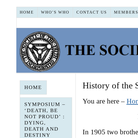
HOME
WHO’S WHO
CONTACT US
MEMBERS
History of the 
HOME
You are here –
Ho
SYMPOSIUM –
‘DEATH, BE
NOT PROUD’ :
DYING,
DEATH AND
In 1905 two brothe
DESTINY