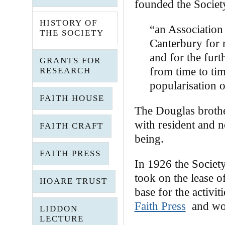
founded the Society
HISTORY OF
“an Association
THE SOCIETY
Canterbury for 
and for the furt
GRANTS FOR
from time to ti
RESEARCH
popularisation o
FAITH HOUSE
The Douglas brother
with resident and 
FAITH CRAFT
being.
FAITH PRESS
In 1926 the Societ
took on the lease o
HOARE TRUST
base for the activit
Faith Press
and wor
LIDDON
LECTURE