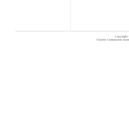
Copyright ©
Charity Commission num