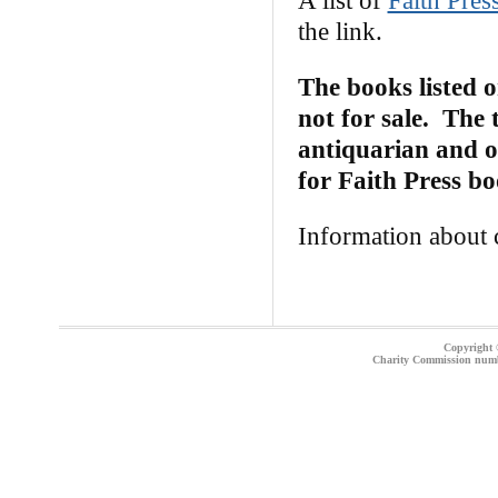
A list of
Faith Pres
the link.
The books listed 
not for sale. The 
antiquarian and on
for Faith Press b
Information about c
Copyright ©
Charity Commission num