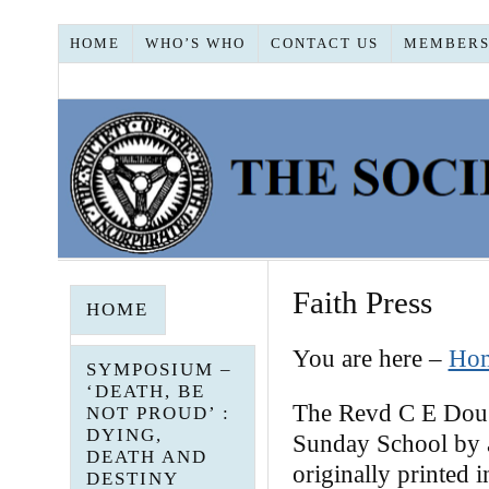
HOME
WHO’S WHO
CONTACT US
MEMBERS
Faith Press
HOME
You are here –
Ho
SYMPOSIUM –
‘DEATH, BE
The Revd C E Dougl
NOT PROUD’ :
DYING,
Sunday School by a
DEATH AND
originally printed
DESTINY