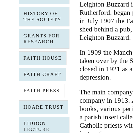
Leighton Buzzard i
Rutherford, began 
HISTORY OF
THE SOCIETY
in July 1907 the Fa
shed behind a pub,
GRANTS FOR
Leighton Buzzard.
RESEARCH
In 1909 the Manch
FAITH HOUSE
taken over by the S
closed in 1921 as 
FAITH CRAFT
depression.
FAITH PRESS
The main company f
company in 1913. As
HOARE TRUST
books, various pe
a parish insert cal
LIDDON
Catholic priests wi
LECTURE