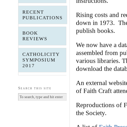
instructions.
RECENT
Rising costs and r
PUBLICATIONS
down in 1973. The 
publish books.
BOOK
REVIEWS
We now have a data
assembled from publ
CATHOLICITY
various libraries. 
SYMPOSIUM
2017
download the datab
An external websi
Search this site
of Faith Craft att
Reproductions of F
the Society.