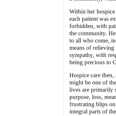
Within her hospice 
each patient was ex
forbidden, with pa
the community. Her
to all who come, in
means of relieving 
sympathy, with resp
being precious to 
Hospice care then, 
might be one of th
lives are primarily
purpose, loss, mea
frustrating blips o
integral parts of t