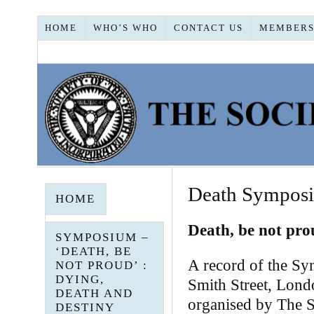
HOME
WHO’S WHO
CONTACT US
MEMBERS
Death Symposi
HOME
Death, be not pro
SYMPOSIUM –
‘DEATH, BE
A record of the Sy
NOT PROUD’ :
DYING,
Smith Street, Lo
DEATH AND
organised by The So
DESTINY