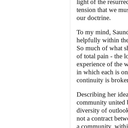
light of the resurre
tension that we mus
our doctrine.
To my mind, Saunde
helpfully within t
So much of what s
of total pain ‑ the 
experience of the 
in which each is o
continuity is broke
Describing her idea
community united by
diversity of outloo
not a contract betw
a community, with