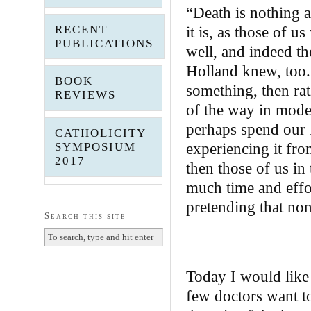
“Death is nothing a
RECENT
it is, as those of u
PUBLICATIONS
well, and indeed th
Holland knew, too.
BOOK
something, then rat
REVIEWS
of the way in moder
perhaps spend our 
CATHOLICITY
experiencing it from
SYMPOSIUM
2017
then those of us in
much time and effor
pretending that non
Search this site
Today I would like 
few doctors want to