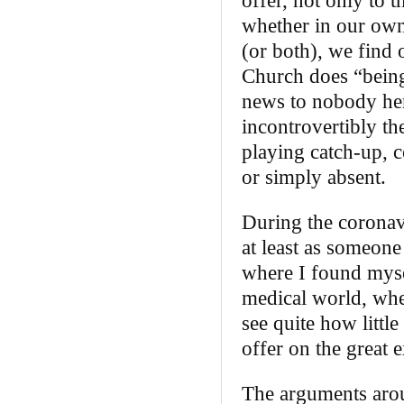
offer, not only to 
whether in our own 
(or both), we find
Church does “being
news to nobody here
incontrovertibly the
playing catch‑up, c
or simply absent.
During the coronavi
at least as someone
where I found myse
medical world, whe
see quite how little
offer on the great e
The arguments arou