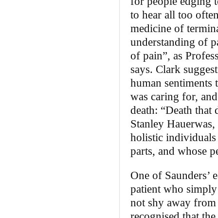
for people edging t
to hear all too oft
medicine of termina
understanding of p
of pain”, as Profe
says. Clark suggests
human sentiments to
was caring for, and
death: “Death that 
Stanley Hauerwas, b
holistic individual
parts, and whose p
One of Saunders’ ea
patient who simply 
not shy away from 
recognised that th