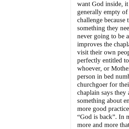
want God inside, i
generally empty of g
challenge because t
something they nee
never going to be a
improves the chapla
visit their own peo
perfectly entitled 
whoever, or Mother
person in bed numb
churchgoer for thei
chaplain says they 
something about en
more good practice
“God is back”. In 
more and more that 