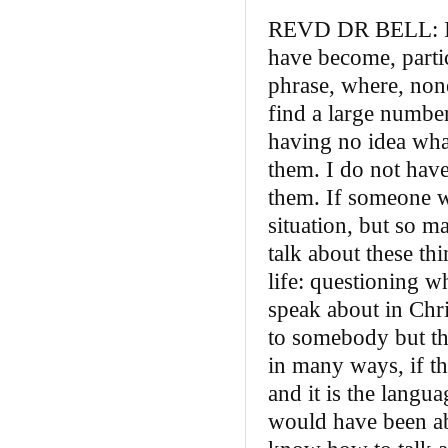
REVD DR BELL: I th
have become, particu
phrase, where, none
find a large number
having no idea what
them. I do not hav
them. If someone w
situation, but so ma
talk about these thi
life: questioning 
speak about in Chri
to somebody but the
in many ways, if th
and it is the langua
would have been abl