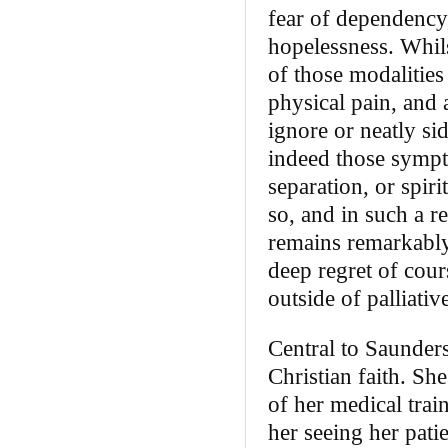
fear of dependency,
hopelessness. Whils
of those modalities
physical pain, and
ignore or neatly sid
indeed those sympto
separation, or spir
so, and in such a r
remains remarkably 
deep regret of cour
outside of palliativ
Central to Saunders
Christian faith. Sh
of her medical trai
her seeing her pati