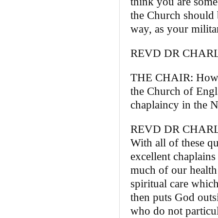
think you are some
the Church should b
way, as your milita
REVD DR CHARLIE
THE CHAIR: How yo
the Church of Engla
chaplaincy in the 
REVD DR CHARLIE B
With all of these q
excellent chaplains 
much of our health
spiritual care whic
then puts God outs
who do not particu