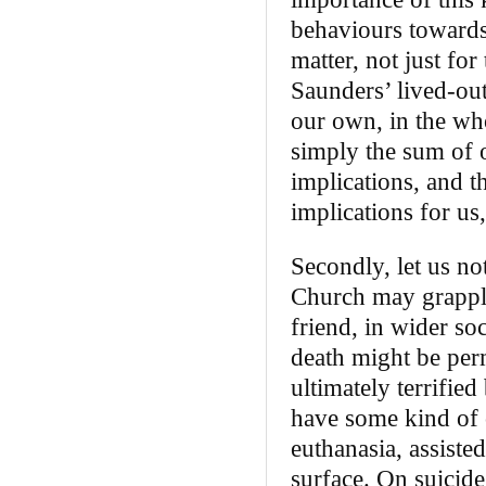
behaviours towards 
matter, not just for 
Saunders’ lived-ou
our own, in the whol
simply the sum of 
implications, and t
implications for us,
Secondly, let us no
Church may grapple
friend, in wider so
death might be per
ultimately terrified
have some kind of 
euthanasia, assiste
surface. On suicide