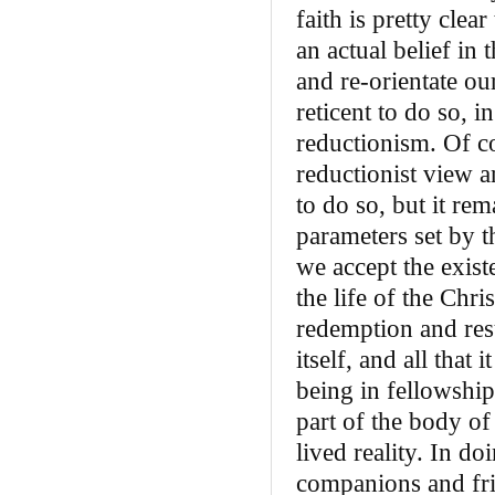
faith is pretty clea
an actual belief in
and re-orientate ou
reticent to do so, i
reductionism. Of co
reductionist view a
to do so, but it rem
parameters set by t
we accept the exis
the life of the Chri
redemption and resu
itself, and all that 
being in fellowship
part of the body of
lived reality. In d
companions and fri