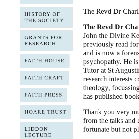
The Revd Dr Charli
HISTORY OF
THE SOCIETY
The Revd Dr Char
John the Divine Ke
GRANTS FOR
previously read for
RESEARCH
and is now a forensi
FAITH HOUSE
psychopathy. He is
Tutor at St Augusti
FAITH CRAFT
research interests 
theology, focussing
FAITH PRESS
has published book
Thank you very muc
HOARE TRUST
from the talks and 
fortunate but not p
LIDDON
LECTURE