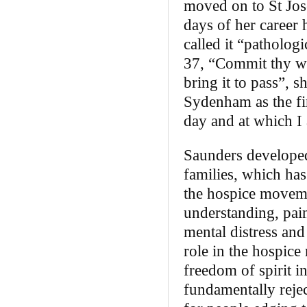
moved on to St Jos
days of her career 
called it “patholog
37, “Commit thy way
bring it to pass”, 
Sydenham as the fir
day and at which I 
Saunders developed
families, which has
the hospice movemen
understanding, pai
mental distress and
role in the hospice
freedom of spirit i
fundamentally rejec