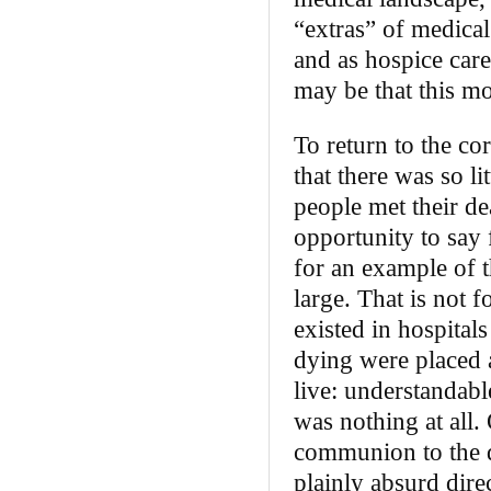
“extras” of medical
and as hospice care 
may be that this mod
To return to the cor
that there was so l
people met their d
opportunity to say 
for an example of t
large. That is not 
existed in hospitals
dying were placed a
live: understandabl
was nothing at all.
communion to the d
plainly absurd dire