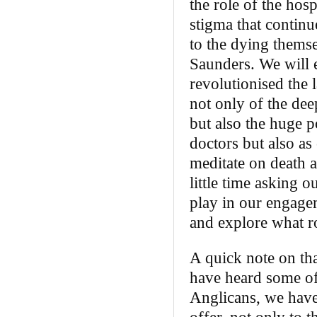
the role of the hos
stigma that continue
to the dying themse
Saunders. We will 
revolutionised the 
not only of the dee
but also the huge po
doctors but also as
meditate on death a
little time asking 
play in our engagem
and explore what ro
A quick note on th
have heard some of 
Anglicans, we have 