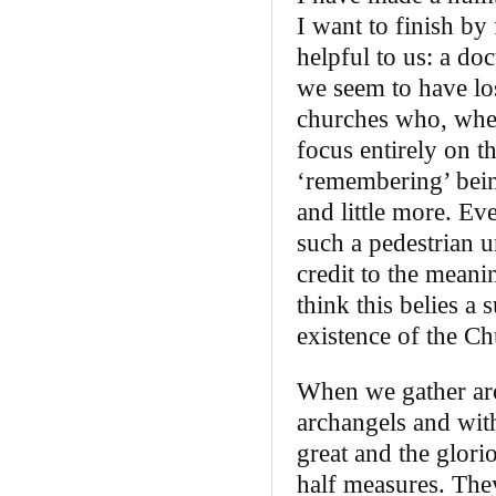
I want to finish by 
helpful to us: a do
we seem to have los
churches who, whe
focus entirely on th
‘remembering’ bein
and little more. Ev
such a pedestrian u
credit to the meani
think this belies a 
existence of the Ch
When we gather arou
archangels and wit
great and the glori
half measures. They