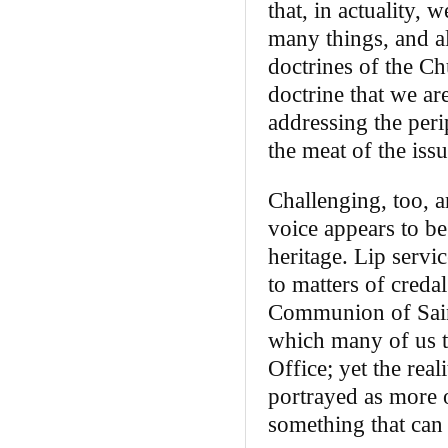
that, in actuality,
many things, and al
doctrines of the C
doctrine that we ar
addressing the peri
the meat of the iss
Challenging, too, a
voice appears to be
heritage. Lip servi
to matters of creda
Communion of Saint
which many of us tu
Office; yet the real
portrayed as more o
something that can 