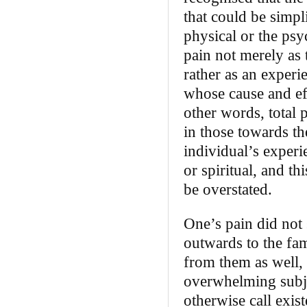
that could be simpli
physical or the ps
pain not merely as 
rather as an experi
whose cause and ef
other words, total p
in those towards th
individual’s experie
or spiritual, and th
be overstated.
One’s pain did not 
outwards to the fa
from them as well, 
overwhelming subje
otherwise call exis