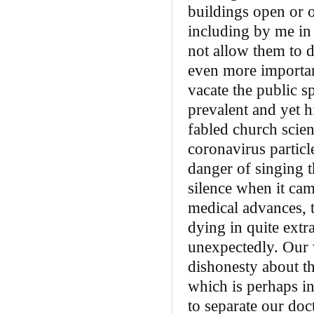
buildings open or 
including by me in 
not allow them to d
even more importan
vacate the public s
prevalent and yet h
fabled church scien
coronavirus particl
danger of singing 
silence when it came
medical advances, 
dying in quite ext
unexpectedly. Our w
dishonesty about th
which is perhaps in
to separate our do