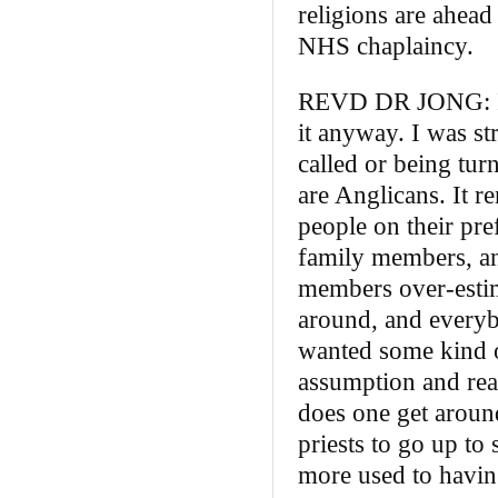
religions are ahead 
NHS chaplaincy.
REVD DR JONG: I can
it anyway. I was st
called or being tur
are Anglicans. It 
people on their pr
family members, an
members over‑estim
around, and everyb
wanted some kind o
assumption and real
does one get around
priests to go up to
more used to havin