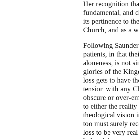
Her recognition that
fundamental, and de
its pertinence to t
Church, and as a wi
Following Saunders’
patients, in that th
aloneness, is not s
glories of the King
loss gets to have t
tension with any Chr
obscure or over-em
to either the reali
theological vision 
too must surely reco
loss to be very rea