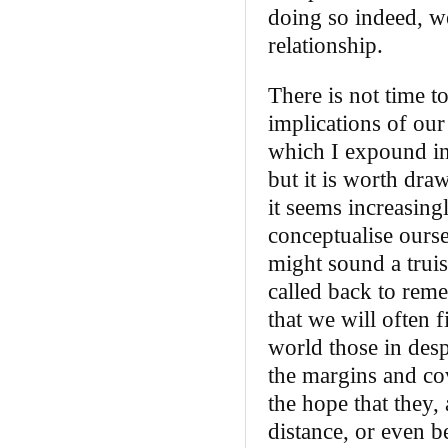
doing so indeed, we
relationship.
There is not time t
implications of our
which I expound in
but it is worth dra
it seems increasing
conceptualise ourse
might sound a truis
called back to reme
that we will often 
world those in desp
the margins and cov
the hope that they, 
distance, or even be