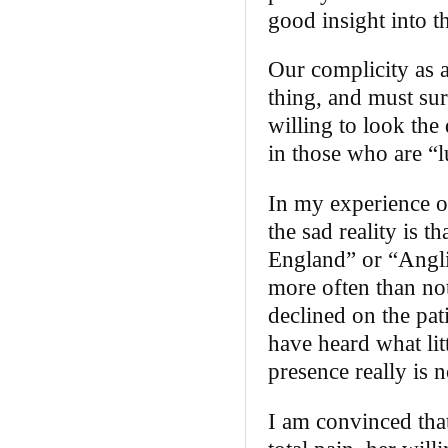
good insight into th
Our complicity as a
thing, and must sur
willing to look the
in those who are “l
In my experience of
the sad reality is t
England” or “Anglic
more often than not
declined on the pat
have heard what lit
presence really is n
I am convinced that