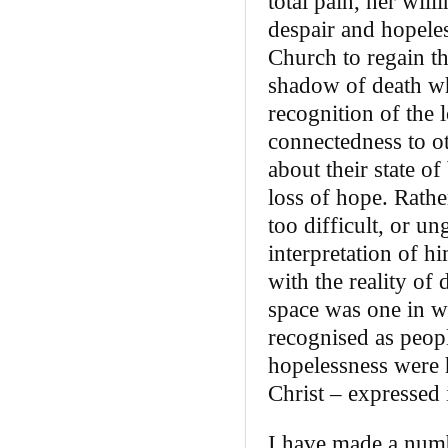
total pain, her wil
despair and hopeles
Church to regain th
shadow of death who
recognition of the 
connectedness to ot
about their state of
loss of hope. Rathe
too difficult, or u
interpretation of h
with the reality of
space was one in w
recognised as peop
hopelessness were 
Christ – expressed
I have made a numb