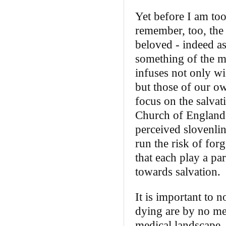
Yet before I am to
remember, too, the 
beloved ‑ indeed a
something of the me
infuses not only w
but those of our o
focus on the salvat
Church of England p
perceived slovenlin
run the risk of for
that each play a par
towards salvation.
It is important to 
dying are by no mea
medical landscape, 