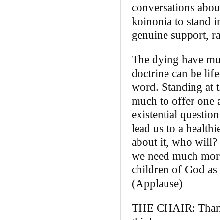
conversations about
koinonia to stand i
genuine support, r
The dying have muc
doctrine can be life
word. Standing at 
much to offer one a
existential questio
lead us to a healthi
about it, who will?
we need much more o
children of God as 
(Applause)
THE CHAIR: Thank y