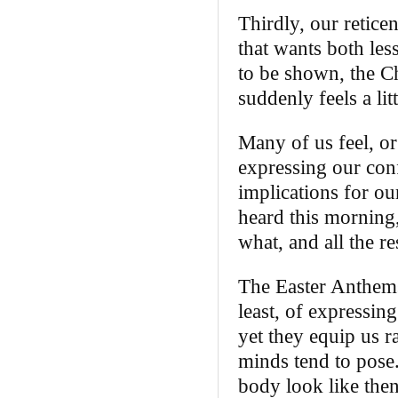
Thirdly, our retice
that wants both les
to be shown, the Ch
suddenly feels a lit
Many of us feel, or 
expressing our conf
implications for our
heard this morning
what, and all the re
The Easter Anthems
least, of expressing
yet they equip us r
minds tend to pose.
body look like then