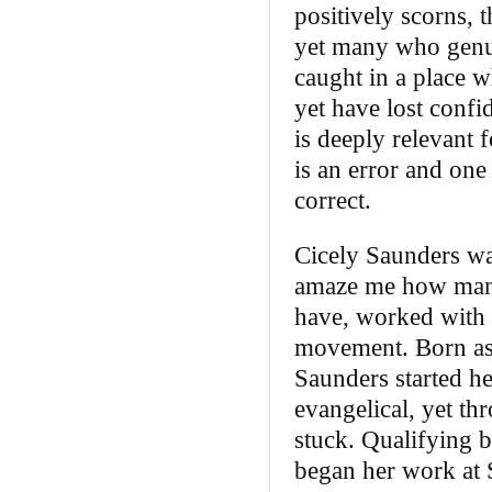
positively scorns, t
yet many who genui
caught in a place 
yet have lost confi
is deeply relevant 
is an error and on
correct.
Cicely Saunders wa
amaze me how many 
have, worked with 
movement. Born as t
Saunders started he
evangelical, yet th
stuck. Qualifying b
began her work at 