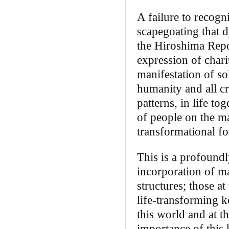
A failure to recogn
scapegoating that d
the Hiroshima Repo
expression of chari
manifestation of so
humanity and all cre
patterns, in life t
of people on the ma
transformational fo
This is a profoundl
incorporation of ma
structures; those a
life-transforming k
this world and at t
importance of this 