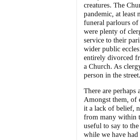
creatures. The Chur
pandemic, at least n
funeral parlours of
were plenty of cler
service to their par
wider public ecclesi
entirely divorced f
a Church. As clerg
person in the stree
There are perhaps 
Amongst them, of co
it a lack of belief,
from many within t
useful to say to th
while we have had 