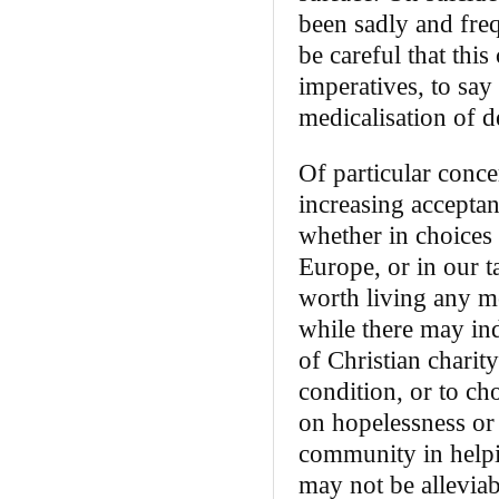
been sadly and freq
be careful that this
imperatives, to say
medicalisation of d
Of particular conce
increasing acceptanc
whether in choices 
Europe, or in our ta
worth living any m
while there may ind
of Christian charit
condition, or to cho
on hopelessness or d
community in helpin
may not be alleviab